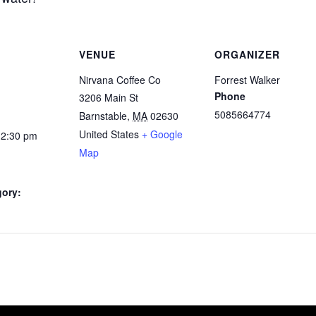
VENUE
ORGANIZER
Nirvana Coffee Co
Forrest Walker
Phone
3206 Main St
5085664774
Barnstable
,
MA
02630
United States
+ Google
12:30 pm
Map
gory: