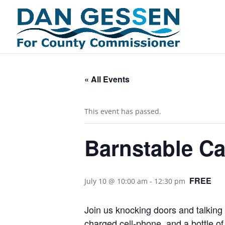
« All Events
This event has passed.
Barnstable C
FREE
July 10 @ 10:00 am
-
12:30 pm
Join us knocking doors and talking 
charged cell-phone, and a bottle of