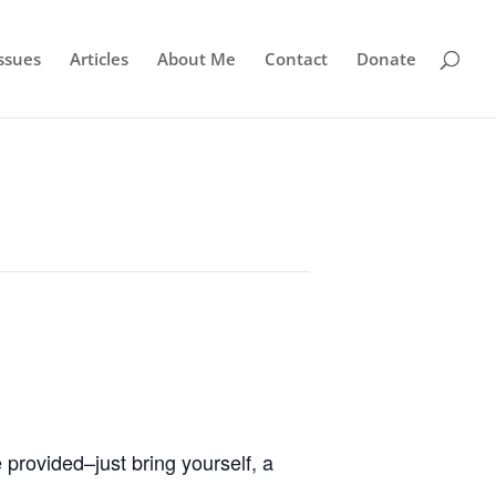
ssues
Articles
About Me
Contact
Donate
 provided–just bring yourself, a