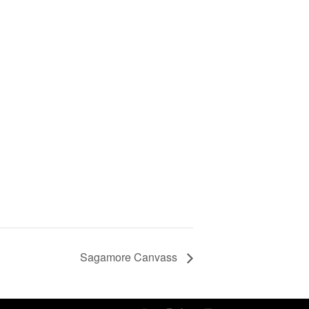
Sagamore Canvass