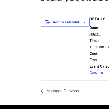
DETAILS
Add to calendar
Date:
July 10
Time:
10:00 am - 
Cost:
Free
Event Cate
Canvass
Mashpee Canvass