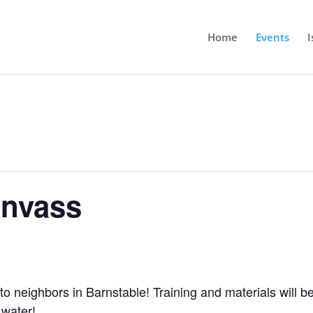
Home
Events
I
anvass
to neighbors in Barnstable! Training and materials will be
 water!