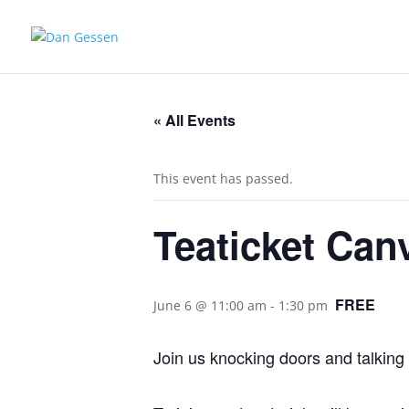
« All Events
This event has passed.
Teaticket Can
FREE
June 6 @ 11:00 am
-
1:30 pm
Join us knocking doors and talking 