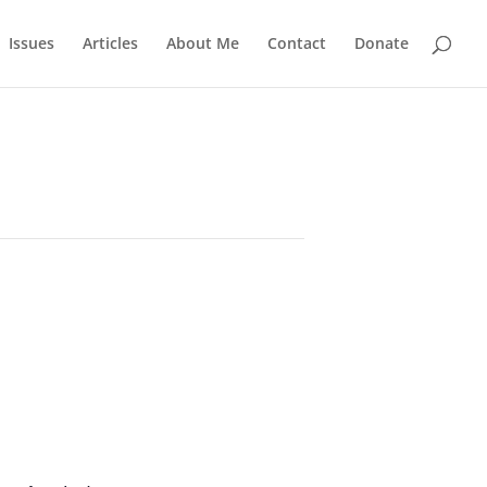
Issues
Articles
About Me
Contact
Donate