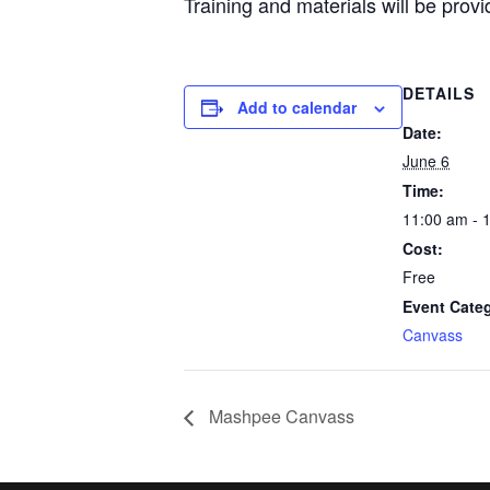
Training and materials will be provi
DETAILS
Add to calendar
Date:
June 6
Time:
11:00 am - 
Cost:
Free
Event Cate
Canvass
Mashpee Canvass