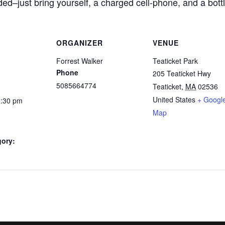
ded–just bring yourself, a charged cell-phone, and a bottl
ORGANIZER
VENUE
Forrest Walker
Teaticket Park
Phone
205 Teaticket Hwy
5085664774
Teaticket
,
MA
02536
United States
+ Googl
1:30 pm
Map
gory: