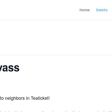
Home
Events
vass
to neighbors in Teaticket!