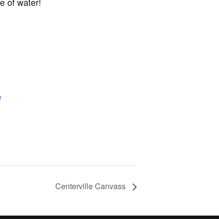
e of water!
e
Centerville Canvass