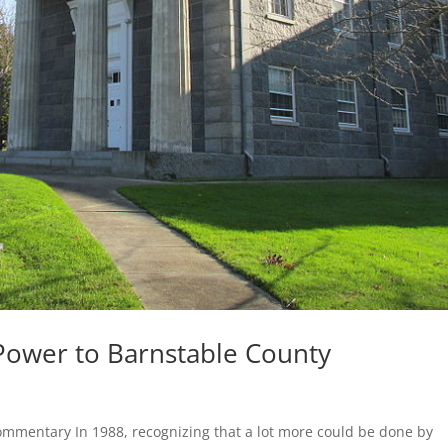
 Power to Barnstable County
ommentary In 1988, recognizing that a lot more could be done by