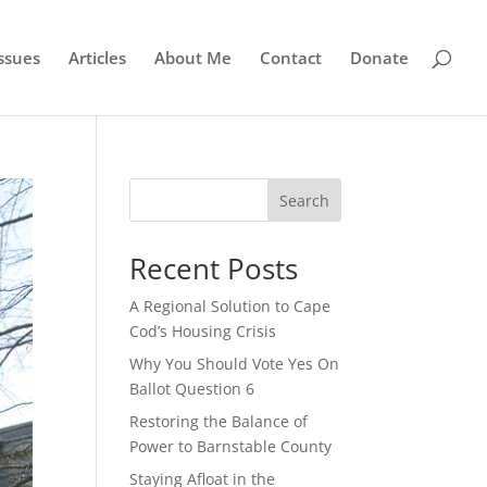
ssues
Articles
About Me
Contact
Donate
Search
Recent Posts
A Regional Solution to Cape
Cod’s Housing Crisis
Why You Should Vote Yes On
Ballot Question 6
Restoring the Balance of
Power to Barnstable County
Staying Afloat in the