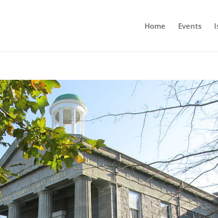
Home
Events
I