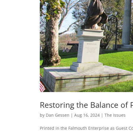
Restoring the Balance of
by
Dan Gessen
|
Aug 16, 2024
|
The Issues
Printed in the Falmouth Enterprise as Guest C