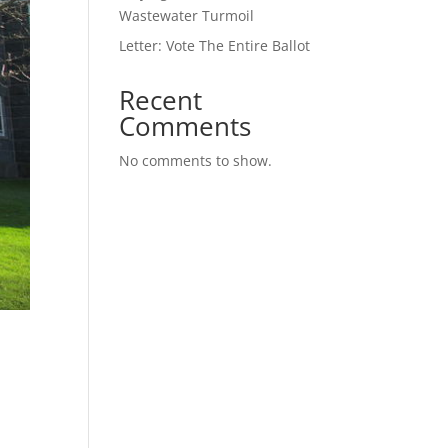
Wastewater Turmoil
Letter: Vote The Entire Ballot
Recent
Comments
No comments to show.